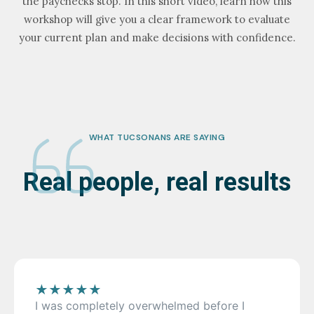
the paychecks stop. In this short video, learn how this
workshop will give you a clear framework to evaluate
your current plan and make decisions with confidence.
WHAT TUCSONANS ARE SAYING
Real people, real results
★
★
★
★
★
I was completely overwhelmed before I