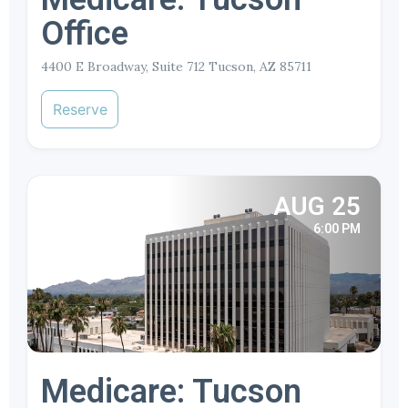
Office
4400 E Broadway, Suite 712 Tucson, AZ 85711
Reserve
AUG 25
6:00 PM
Medicare: Tucson