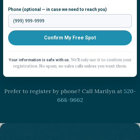
Phone (optional — in case we need to reach you)
Confirm My Free Spot
We'll only use it to confirm your
Your information is safe with us.
registration. No spam, no sales calls unless you want them.
Prefer to register by phone? Call Marilyn at
520-
668-9662