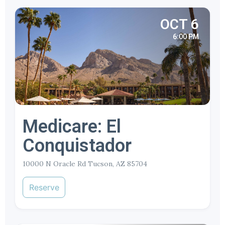
OCT 6
6:00 PM
Medicare: El
Conquistador
10000 N Oracle Rd Tucson, AZ 85704
Reserve