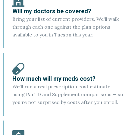
Will my doctors be covered?
Bring your list of current providers. We'll walk
through each one against the plan options
available to you in Tucson this year.
How much will my meds cost?
We'll run a real prescription cost estimate
using Part D and Supplement comparisons — so
you're not surprised by costs after you enroll.