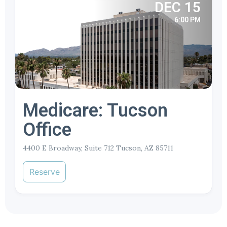
DEC 15
6:00 PM
Medicare: Tucson
Office
4400 E Broadway, Suite 712 Tucson, AZ 85711
Reserve