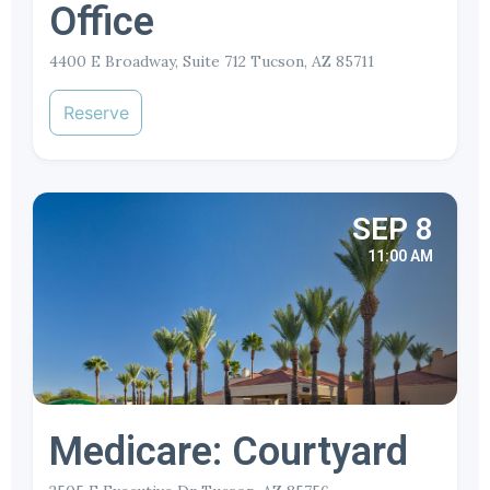
Office
4400 E Broadway, Suite 712 Tucson, AZ 85711
Reserve
SEP 8
11:00 AM
Medicare: Courtyard