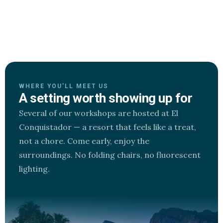
WHERE YOU'LL MEET US
A setting worth showing up for
Several of our workshops are hosted at El
Conquistador — a resort that feels like a treat,
not a chore. Come early, enjoy the
surroundings. No folding chairs, no fluorescent
lighting.