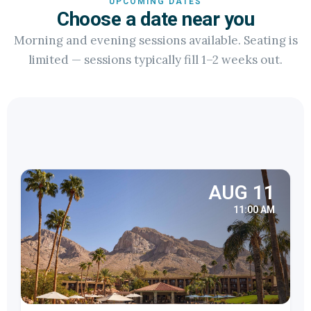
UPCOMING DATES
Choose a date near you
Morning and evening sessions available. Seating is
limited — sessions typically fill 1–2 weeks out.
AUG 11
11:00 AM