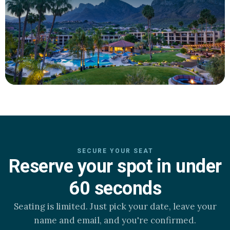
SECURE YOUR SEAT
Reserve your spot in under
60 seconds
Seating is limited. Just pick your date, leave your
name and email, and you're confirmed.