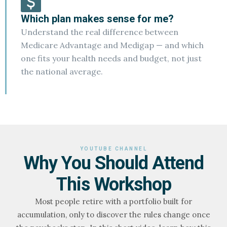
Which plan makes sense for me?
Understand the real difference between
Medicare Advantage and Medigap — and which
one fits your health needs and budget, not just
the national average.
YOUTUBE CHANNEL
Why You Should Attend
This Workshop
Most people retire with a portfolio built for
accumulation, only to discover the rules change once