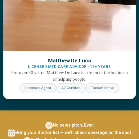
Matthew De Luca
LICENSED MEDICARE ADVISOR · 15+ YEARS
For over 30 years, Matthew De Luca has been in the business
of helping people.
Licensed Agent
AZ Certified
Tucson Native
No sales pitch. Ever.
Bring your doctor list — we'll check coverage on the spot