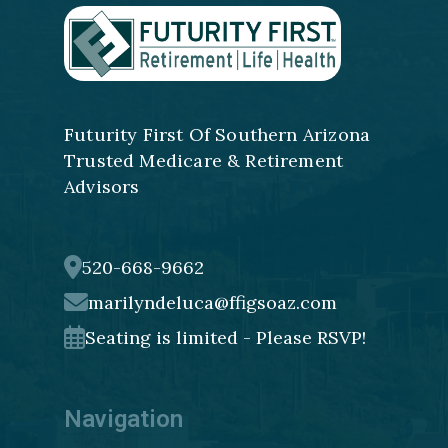
Futurity First Of Southern Arizona
Trusted Medicare & Retirement
Advisors
520-668-9662
marilyndeluca@ffigsoaz.com
Seating is limited - Please RSVP!
Navigation