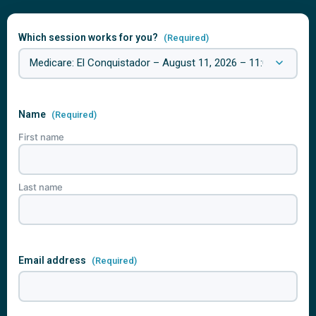
Which session works for you?
(Required)
Name
(Required)
First name
Last name
Email address
(Required)