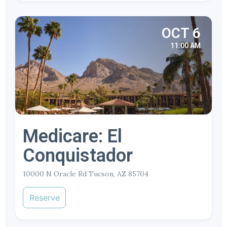
OCT 6
11:00 AM
Medicare: El
Conquistador
10000 N Oracle Rd Tucson, AZ 85704
Reserve