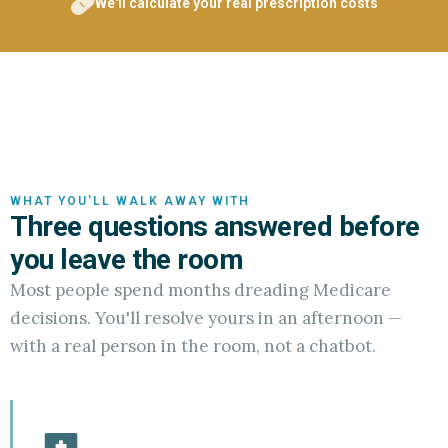
We'll calculate your real prescription costs
WHAT YOU'LL WALK AWAY WITH
Three questions answered before
you leave the room
Most people spend months dreading Medicare
decisions. You'll resolve yours in an afternoon —
with a real person in the room, not a chatbot.