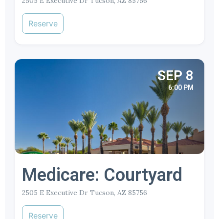
2505 E Executive Dr Tucson, AZ 85756
Reserve
SEP 8
6:00 PM
Medicare: Courtyard
2505 E Executive Dr Tucson, AZ 85756
Reserve