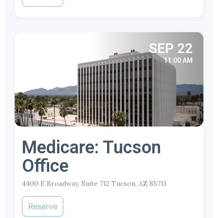
SEP 22
11:00 AM
Medicare: Tucson
Office
4400 E Broadway, Suite 712 Tucson, AZ 85711
Reserve