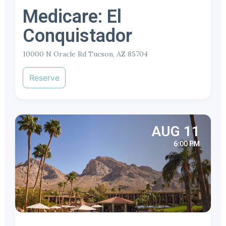
Medicare: El
Conquistador
10000 N Oracle Rd Tucson, AZ 85704
Reserve
AUG 11
6:00 PM