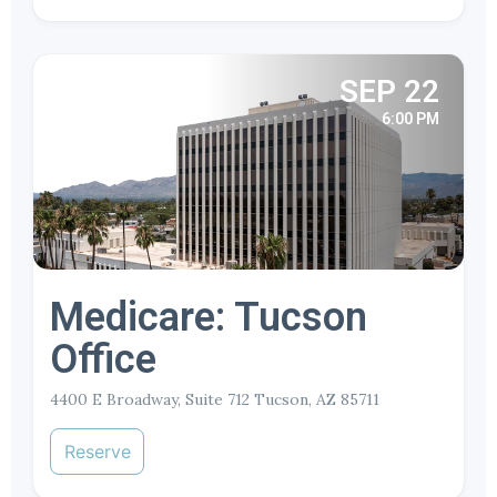
SEP 22
6:00 PM
Medicare: Tucson
Office
4400 E Broadway, Suite 712 Tucson, AZ 85711
Reserve