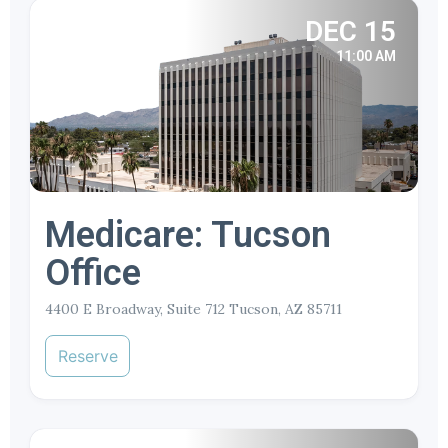
DEC 15
11:00 AM
Medicare: Tucson
Office
4400 E Broadway, Suite 712 Tucson, AZ 85711
Reserve