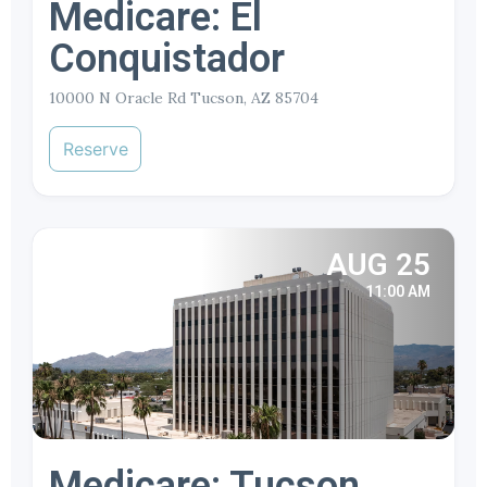
Medicare: El
Conquistador
10000 N Oracle Rd Tucson, AZ 85704
Reserve
AUG 25
11:00 AM
Medicare: Tucson