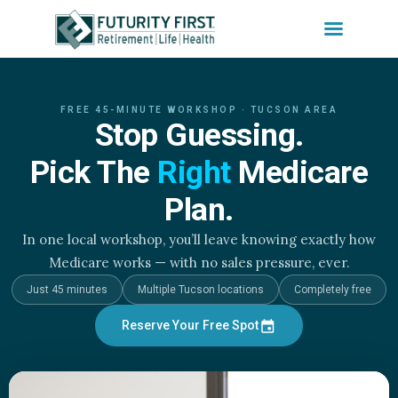
Skip
to
FREE 45-MINUTE WORKSHOP · TUCSON AREA
content
Stop Guessing.
Pick The
Right
Medicare
Plan.
In one local workshop, you’ll leave knowing exactly how
Medicare works — with no sales pressure, ever.
Just 45 minutes
Multiple Tucson locations
Completely free
Reserve Your Free Spot