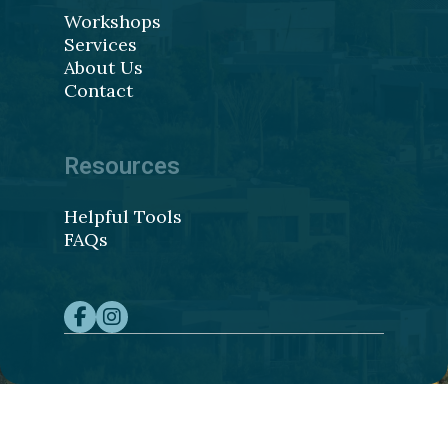
Workshops
Services
About Us
Contact
Resources
Helpful Tools
FAQs