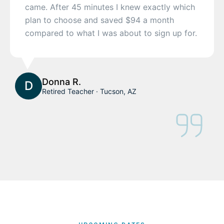
came. After 45 minutes I knew exactly which
plan to choose and saved $94 a month
compared to what I was about to sign up for.
Donna R.
D
Retired Teacher · Tucson, AZ