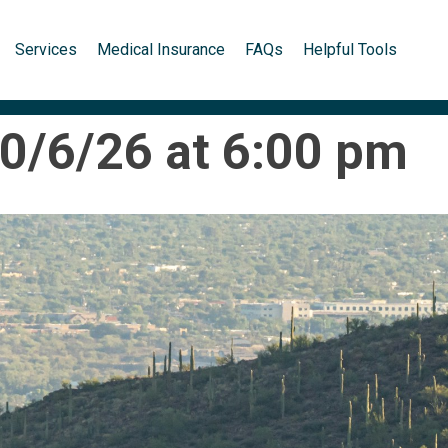
Services
Medical Insurance
FAQs
Helpful Tools
10/6/26 at 6:00 pm