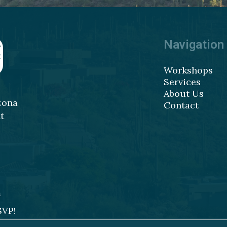
Navigation
Workshops
Services
About Us
zona
Contact
t
m
SVP!