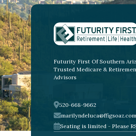
Futurity First Of Southern Ari
Trusted Medicare & Retiremen
Advisors
520-668-9662
marilyndeluca@ffigsoaz.co
Seating is limited - Please R