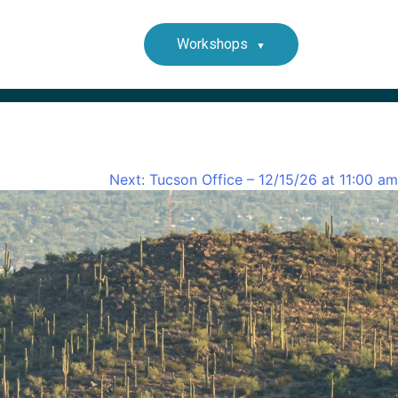
Workshops
Next:
Tucson Office – 12/15/26 at 11:00 am