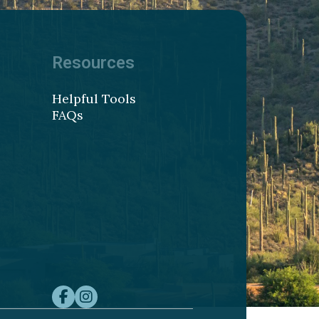
Resources
Helpful Tools
FAQs