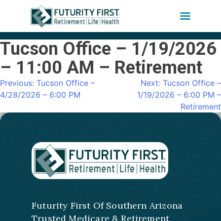
Tucson Office – 1/19/2026
Skip
to
– 11:00 AM – Retirement
content
Previous:
Tucson Office –
Next:
Tucson Office –
Post
4/28/2026 – 6:00 PM
1/19/2026 – 6:00 PM –
navigation
Retirement
Futurity First Of Southern Arizona
Trusted Medicare & Retirement