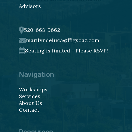
Advisors
520-668-9662
marilyndeluca@ffigsoaz.com
Seating is limited - Please RSVP!
Navigation
Workshops
Services
About Us
Contact