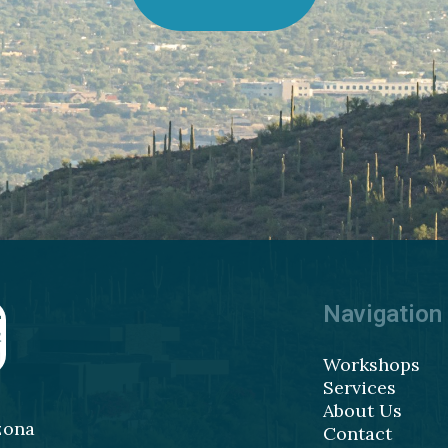
Navigation
Workshops
Services
About Us
zona
Contact