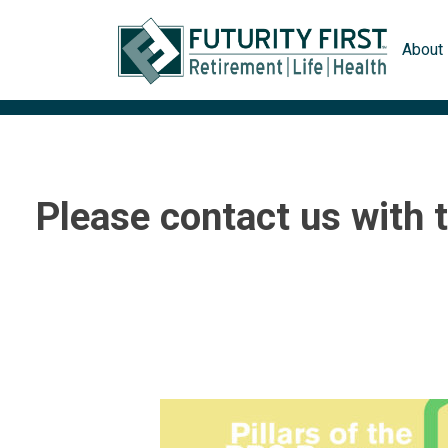
Skip
to
About
content
Please contact us with 