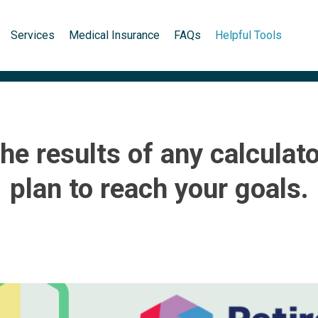
Services
Medical Insurance
FAQs
Helpful Tools
the results of any calculat
plan to reach your goals.