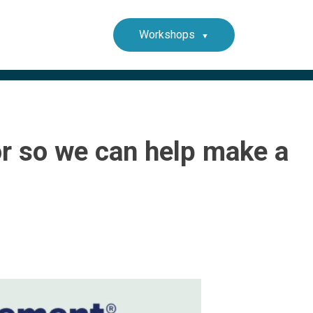
Workshops
or so we can help make a