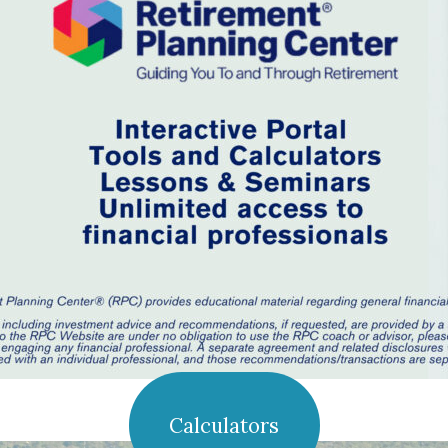
Calculators