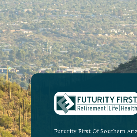
Futurity First Of Southern Ari