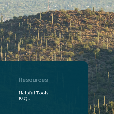
Resources
Helpful Tools
FAQs