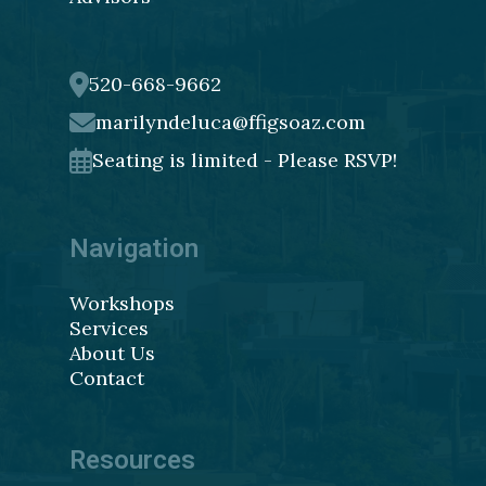
520-668-9662
marilyndeluca@ffigsoaz.com
Seating is limited - Please RSVP!
Navigation
Workshops
Services
About Us
Contact
Resources