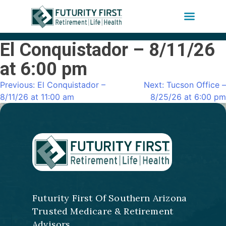
El Conquistador – 8/11/26
Skip
to
at 6:00 pm
content
Previous:
El Conquistador –
Next:
Tucson Office –
Post
8/11/26 at 11:00 am
8/25/26 at 6:00 pm
navigation
Futurity First Of Southern Arizona
Trusted Medicare & Retirement
Advisors