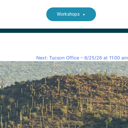
Workshops
Next:
Tucson Office – 8/25/26 at 11:00 am