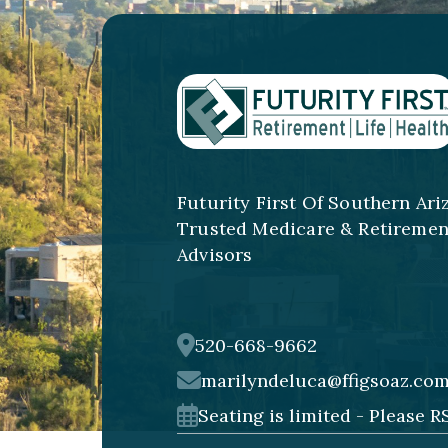
Futurity First Of Southern Ari
Trusted Medicare & Retiremen
Advisors
520-668-9662
marilyndeluca@ffigsoaz.co
Seating is limited - Please R