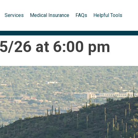
Services
Medical Insurance
FAQs
Helpful Tools
25/26 at 6:00 pm