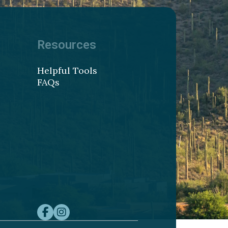
Resources
Helpful Tools
FAQs