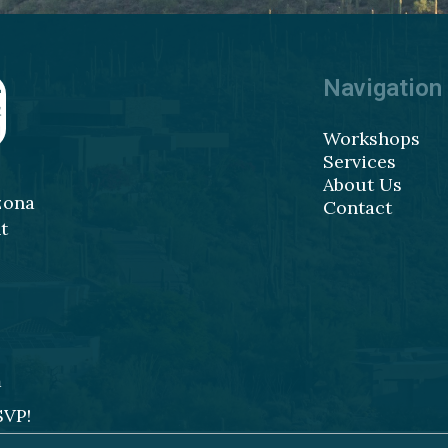
Navigation
Workshops
Services
About Us
zona
Contact
t
m
SVP!